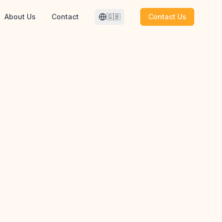
About Us
Contact
🇬🇧
Contact Us