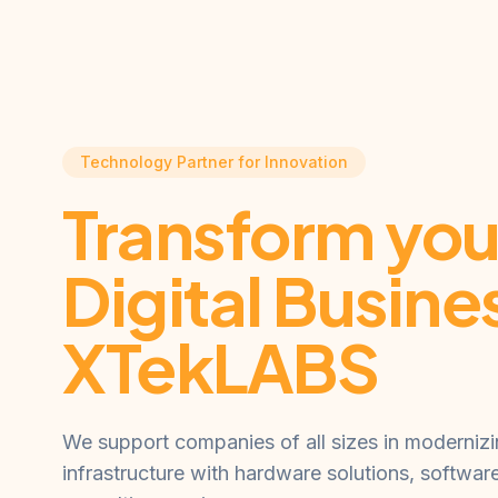
Technology Partner for Innovation
Transform you
Digital Busine
XTekLABS
We support companies of all sizes in modernizin
infrastructure with hardware solutions, softwar