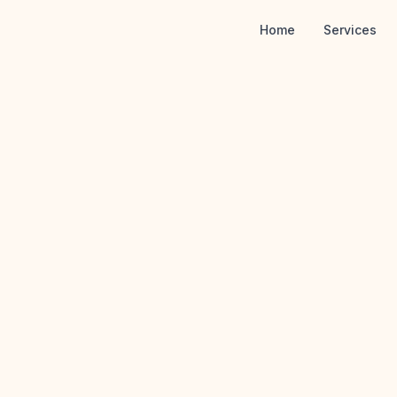
Home
Services