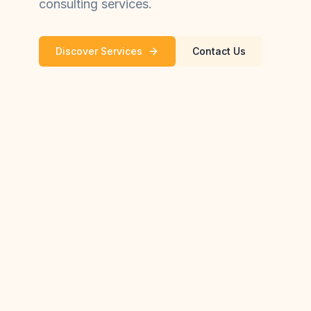
consulting services.
Discover Services
Contact Us