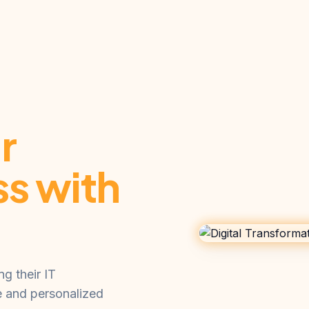
r
ss with
g their IT
e and personalized